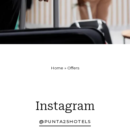
Home
»
Offers
Instagram
@PUNTA25HOTELS