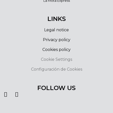
La Mota Express
LINKS
Legal notice
Privacy policy
Cookies policy
Cookie Settings
Configuración de Cookies
FOLLOW US