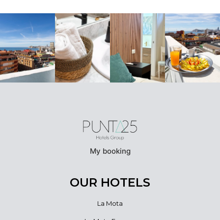
My booking
OUR HOTELS
La Mota